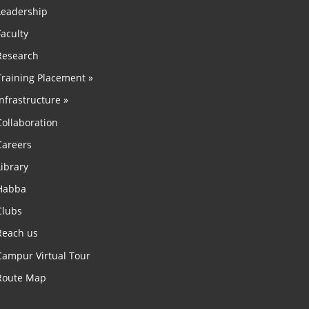
Leadership
Faculty
Research
Training Placement »
Infrastructure »
Collaboration
Careers
Library
Habba
Clubs
Reach us
Campur Virtual Tour
Route Map