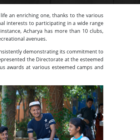
ife an enriching one, thanks to the various
al interests to participating in a wide range
instance, Acharya has more than 10 clubs,
ecreational avenues.
onsistently demonstrating its commitment to
represented the Directorate at the esteemed
ious awards at various esteemed camps and