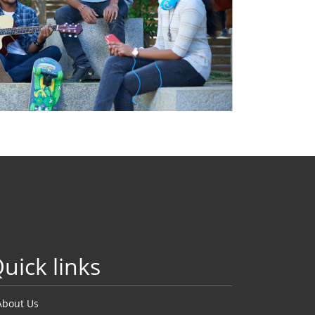
uick links
About Us