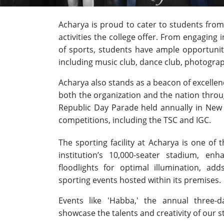
Acharya is proud to cater to students from
activities the college offer. From engaging 
of sports, students have ample opportuni
including music club, dance club, photograp
Acharya also stands as a beacon of excelle
both the organization and the nation throu
Republic Day Parade held annually in New
competitions, including the TSC and IGC.
The sporting facility at Acharya is one of 
institution’s 10,000-seater stadium, enha
floodlights for optimal illumination, a
sporting events hosted within its premises.
Events like 'Habba,' the annual three-day
showcase the talents and creativity of our 