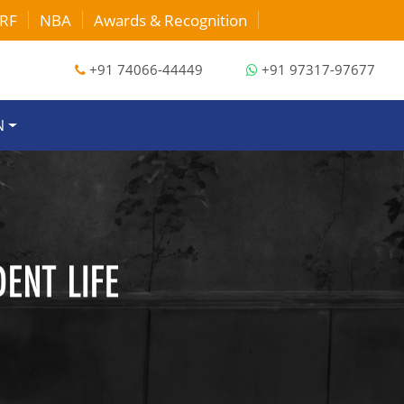
RF
NBA
Awards & Recognition
EVENTS
+91 74066-44449
+91 97317-97677
N