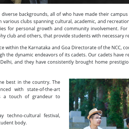
 diverse backgrounds, all of who have made their campus l
in various clubs spanning cultural, academic, and recreation
ties for personal growth and community involvement. For 
hy club and others, that provide students with necessary r
nce within the Karnataka and Goa Directorate of the NCC, c
gh the dynamic endeavors of its cadets. Our cadets have 
 Delhi, and they have consistently brought home prestig
the best in the country. The
nced with state-of-the-art
dds a touch of grandeur to
 techno-cultural festival,
student body.