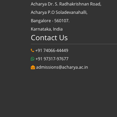
Acharya Dr. S. Radhakrishnan Road,
Acharya P.O Soladevanahalli,
Bangalore - 560107.
Karnataka, India
Contact Us
+91 74066-44449
+91 97317-97677
admissions@acharya.ac.in