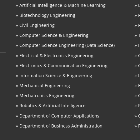
»
»
Artificial Intelligence & Machine Learning
»
»
Biotechnology Engineering
»
»
Civil Engineering
»
»
Computer Science & Engineering
»
»
Computer Science Engineering (Data Science)
»
»
Electrical & Electronics Engineering
»
»
Electronics & Communication Engineering
»
»
Information Science & Engineering
»
»
Mechanical Engineering
»
»
Mechatronics Engineering
»
»
Robotics & Artificial Intelligence
»
»
Department of Computer Applications
»
»
Department of Business Administration