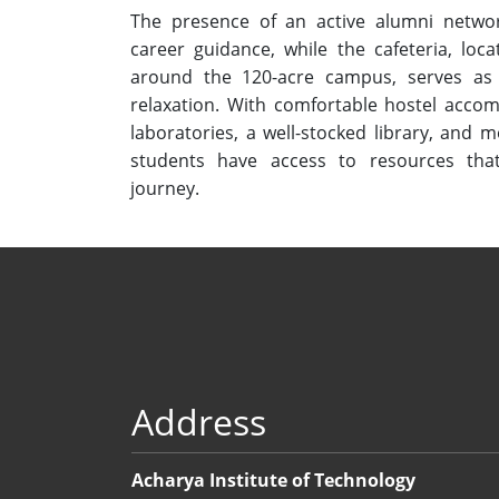
The presence of an active alumni netwo
career guidance, while the cafeteria, loca
around the 120-acre campus, serves as 
relaxation. With comfortable hostel accom
laboratories, a well-stocked library, and
students have access to resources tha
journey.
Address
Acharya Institute of Technology