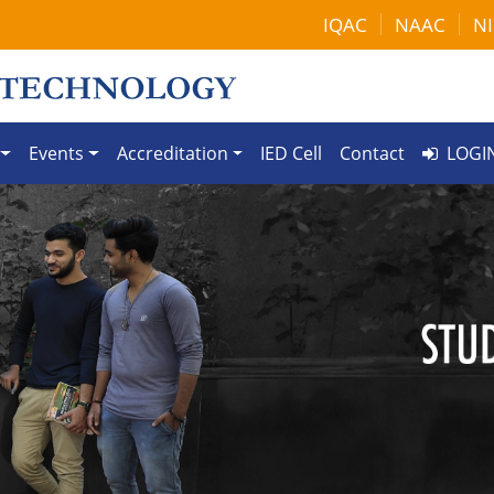
IQAC
NAAC
NI
Events
Accreditation
IED Cell
Contact
LOGI