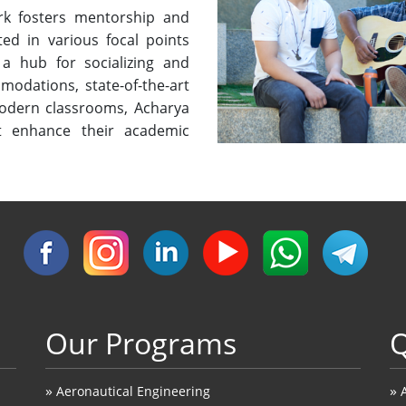
rk fosters mentorship and
ted in various focal points
a hub for socializing and
modations, state-of-the-art
 modern classrooms, Acharya
t enhance their academic
Our Programs
Q
»
»
Aeronautical Engineering