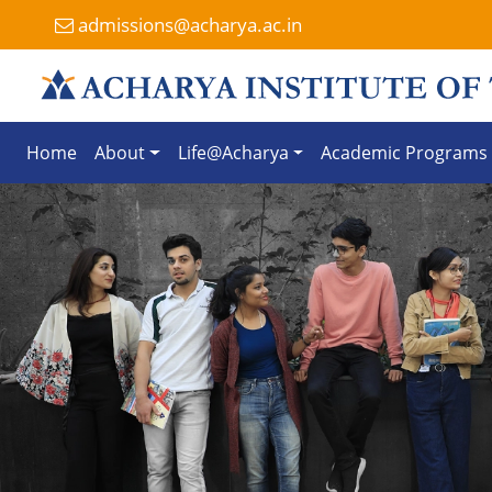
admissions@acharya.ac.in
Home
About
Life@Acharya
Academic Programs