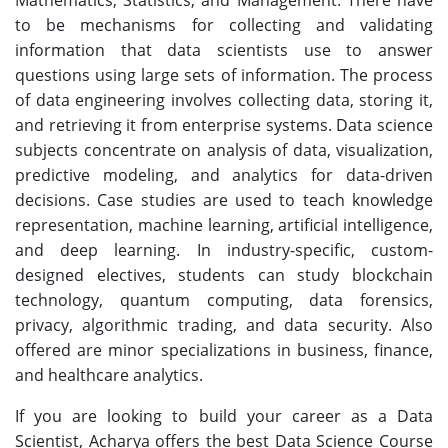
to be mechanisms for collecting and validating
information that data scientists use to answer
questions using large sets of information. The process
of data engineering involves collecting data, storing it,
and retrieving it from enterprise systems. Data science
subjects concentrate on analysis of data, visualization,
predictive modeling, and analytics for data-driven
decisions. Case studies are used to teach knowledge
representation, machine learning, artificial intelligence,
and deep learning. In industry-specific, custom-
designed electives, students can study blockchain
technology, quantum computing, data forensics,
privacy, algorithmic trading, and data security. Also
offered are minor specializations in business, finance,
and healthcare analytics.
If you are looking to build your career as a Data
Scientist, Acharya offers the best Data Science Course