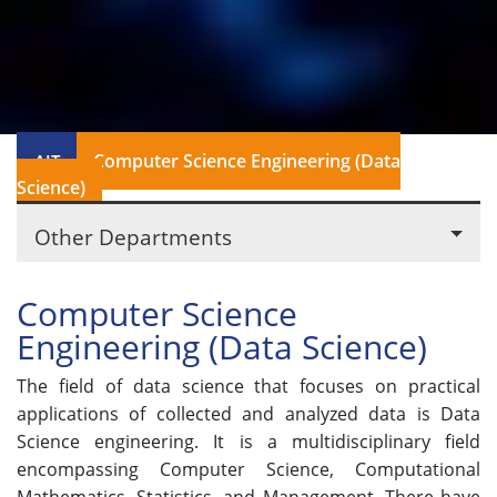
Computer Science Engineering (Data
AIT
Science)
Other Departments
Computer Science
Engineering (Data Science)
The field of data science that focuses on practical
applications of collected and analyzed data is Data
Science engineering. It is a multidisciplinary field
encompassing Computer Science, Computational
Mathematics, Statistics, and Management. There have