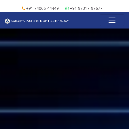
+91 74066-44449
+91 97317-97677