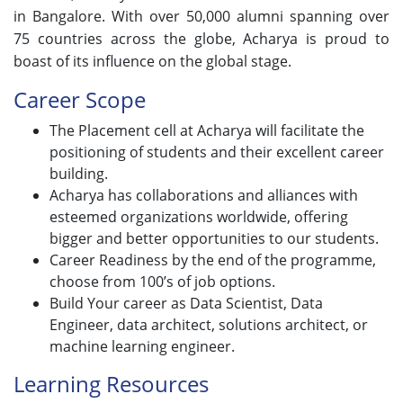
in Bangalore. With over 50,000 alumni spanning over
75 countries across the globe, Acharya is proud to
boast of its influence on the global stage.
Career Scope
The Placement cell at Acharya will facilitate the
positioning of students and their excellent career
building.
Acharya has collaborations and alliances with
esteemed organizations worldwide, offering
bigger and better opportunities to our students.
Career Readiness by the end of the programme,
choose from 100’s of job options.
Build Your career as Data Scientist, Data
Engineer, data architect, solutions architect, or
machine learning engineer.
Learning Resources