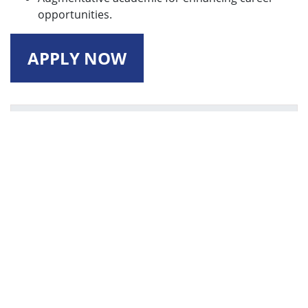
opportunities.
APPLY NOW
Vision
Envisions to be recognized for quality education
and research in the field of Computing, leading to
creation of globally competent engineers, who
are innovative and adaptable to the changing
demands of industry and society.