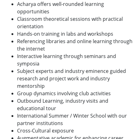
Acharya offers well-rounded learning
opportunities
Classroom theoretical sessions with practical
orientation
Hands-on training in labs and workshops
Referencing libraries and online learning through
the internet
Interactive learning through seminars and
symposia
Subject experts and industry eminence guided
research and project work and industry
mentorship
Group dynamics involving club activities
Outbound Learning, industry visits and
educational tour
International Summer / Winter School with our
partner institutions
Cross-Cultural exposure
Augmentative academic for enhancing career