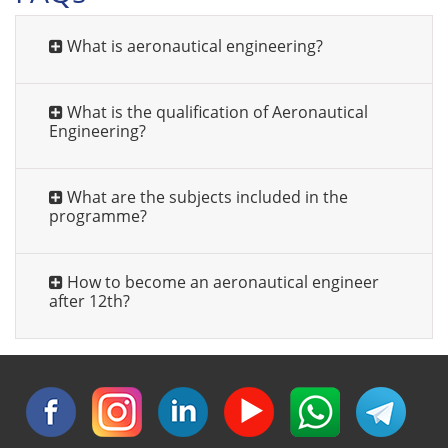
What is aeronautical engineering?
What is the qualification of Aeronautical
Engineering?
What are the subjects included in the
programme?
How to become an aeronautical engineer
after 12th?