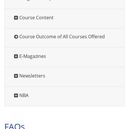
Course Content
Course Outcome of All Courses Offered
E-Magazines
Newsletters
NBA
FAQs