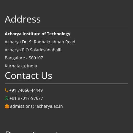
Address
Acharya Institute of Technology
Acharya Dr. S. Radhakrishnan Road
Acharya P.O Soladevanahalli
Bangalore - 560107
Karnataka, India
Contact Us
+91 74066-44449
+91 97317-97677
admissions@acharya.ac.in