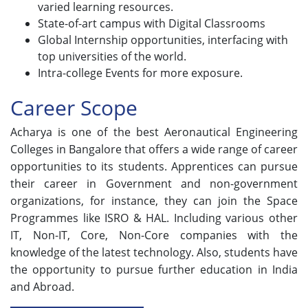
varied learning resources.
State-of-art campus with Digital Classrooms
Global Internship opportunities, interfacing with
top universities of the world.
Intra-college Events for more exposure.
Career Scope
Acharya is one of the best Aeronautical Engineering
Colleges in Bangalore that offers a wide range of career
opportunities to its students. Apprentices can pursue
their career in Government and non-government
organizations, for instance, they can join the Space
Programmes like ISRO & HAL. Including various other
IT, Non-IT, Core, Non-Core companies with the
knowledge of the latest technology. Also, students have
the opportunity to pursue further education in India
and Abroad.