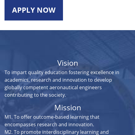
APPLY NOW
Vision
To impart quality education fostering excellence in
academics, research and innovation to develop
globally competent aeronautical engineers
contributing to the society.
Mission
M1. To offer outcome-based learning that
encompasses research and innovation.
M2. To promote interdisciplinary learning and