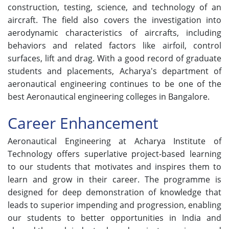
construction, testing, science, and technology of an
aircraft. The field also covers the investigation into
aerodynamic characteristics of aircrafts, including
behaviors and related factors like airfoil, control
surfaces, lift and drag. With a good record of graduate
students and placements, Acharya's department of
aeronautical engineering continues to be one of the
best Aeronautical engineering colleges in Bangalore.
Career Enhancement
Aeronautical Engineering at Acharya Institute of
Technology offers superlative project-based learning
to our students that motivates and inspires them to
learn and grow in their career. The programme is
designed for deep demonstration of knowledge that
leads to superior impending and progression, enabling
our students to better opportunities in India and