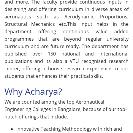
and more. The faculty provide continuous inputs in
designing and offering curriculum in diverse areas of
aeronautics such as Aerodynamic Proportions,
Structural Mechanics etc.This input helps in the
department offering continuous value added
programmes that are beyond regular university
curriculum and are future ready. The department has
published over 150 national and international
publications and its also a VTU recognised research
center, offering in-house research experience to our
students that enhances their practical skills.
Why Acharya?
We are counted among the top Aeronautical
Engineering Colleges in Bangalore, because of our top-
notch offerings that include,
Innovative Teaching Methodology with rich and