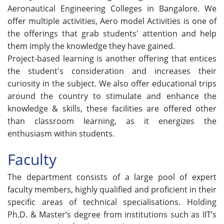
Aeronautical Engineering Colleges in Bangalore. We
offer multiple activities, Aero model Activities is one of
the offerings that grab students' attention and help
them imply the knowledge they have gained.
Project-based learning is another offering that entices
the student's consideration and increases their
curiosity in the subject. We also offer educational trips
around the country to stimulate and enhance the
knowledge & skills, these facilities are offered other
than classroom learning, as it energizes the
enthusiasm within students.
Faculty
The department consists of a large pool of expert
faculty members, highly qualified and proficient in their
specific areas of technical specialisations. Holding
Ph.D. & Master’s degree from institutions such as IIT’s