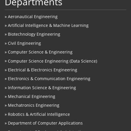
Departments
»
Aeronautical Engineering
»
Artificial Intelligence & Machine Learning
»
Biotechnology Engineering
»
Civil Engineering
»
Computer Science & Engineering
»
Computer Science Engineering (Data Science)
»
Electrical & Electronics Engineering
»
Electronics & Communication Engineering
»
Information Science & Engineering
»
Mechanical Engineering
»
Mechatronics Engineering
»
Robotics & Artificial Intelligence
»
Department of Computer Applications