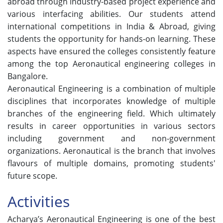
abroad through industry-based project experience and
various interfacing abilities. Our students attend
international competitions in India & Abroad, giving
students the opportunity for hands-on learning. These
aspects have ensured the colleges consistently feature
among the top Aeronautical engineering colleges in
Bangalore.
Aeronautical Engineering is a combination of multiple
disciplines that incorporates knowledge of multiple
branches of the engineering field. Which ultimately
results in career opportunities in various sectors
including government and non-government
organizations. Aeronautical is the branch that involves
flavours of multiple domains, promoting students'
future scope.
Activities
Acharya’s Aeronautical Engineering is one of the best