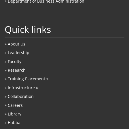
»
Department of Business Administration
Quick links
»
About Us
»
Leadership
»
Faculty
»
Research
»
Training Placement »
»
Infrastructure »
»
Collaboration
»
Careers
»
Library
»
Habba