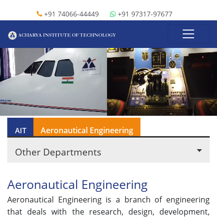
+91 74066-44449
+91 97317-97677
Aeronautical Engineering
AIT
Other Departments
Aeronautical Engineering
Aeronautical Engineering is a branch of engineering
that deals with the research, design, development,