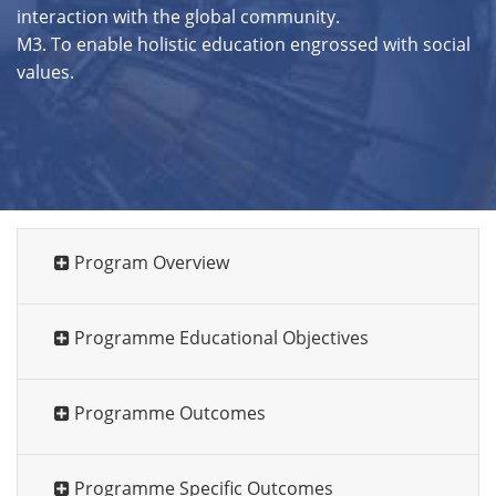
interaction with the global community.
M3. To enable holistic education engrossed with social
values.
Program Overview
Programme Educational Objectives
Programme Outcomes
Programme Specific Outcomes