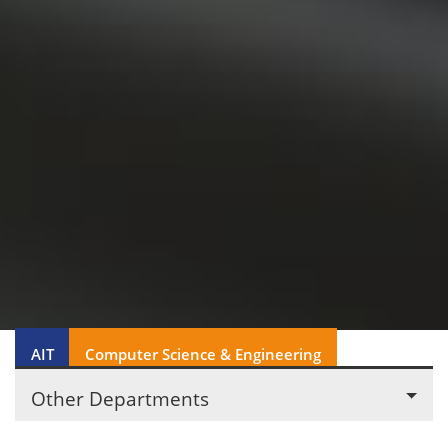
AIT
Computer Science & Engineering
Other Departments