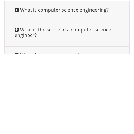
What is computer science engineering?
What is the scope of a computer science
engineer?
What does a computer science engineer
do?
What should be the qualification for
Computer Science Engineering?
How to take admission in Computer Science
Engineering?