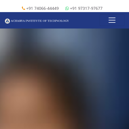
+91 74066-44449
+91 97317-97677