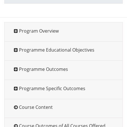
Program Overview
Programme Educational Objectives
Programme Outcomes
Programme Specific Outcomes
Course Content
Course Outcomes of All Courses Offered