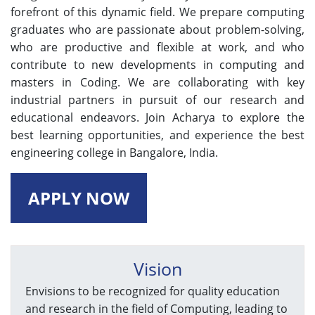
forefront of this dynamic field. We prepare computing
graduates who are passionate about problem-solving,
who are productive and flexible at work, and who
contribute to new developments in computing and
masters in Coding. We are collaborating with key
industrial partners in pursuit of our research and
educational endeavors. Join Acharya to explore the
best learning opportunities, and experience the best
engineering college in Bangalore, India.
APPLY NOW
Vision
Envisions to be recognized for quality education
and research in the field of Computing, leading to