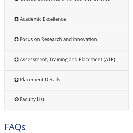
Academic Excellence
Focus on Research and Innovation
Assessment, Training and Placement (ATP)
Placement Details
Faculty List
FAQs