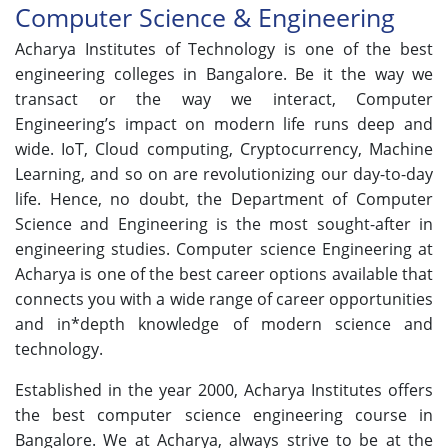
Computer Science & Engineering
Acharya Institutes of Technology is one of the best
engineering colleges in Bangalore. Be it the way we
transact or the way we interact, Computer
Engineering’s impact on modern life runs deep and
wide. IoT, Cloud computing, Cryptocurrency, Machine
Learning, and so on are revolutionizing our day-to-day
life. Hence, no doubt, the Department of Computer
Science and Engineering is the most sought-after in
engineering studies. Computer science Engineering at
Acharya is one of the best career options available that
connects you with a wide range of career opportunities
and in*depth knowledge of modern science and
technology.
Established in the year 2000, Acharya Institutes offers
the best computer science engineering course in
Bangalore. We at Acharya, always strive to be at the