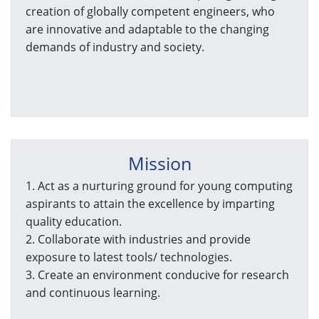
creation of globally competent engineers, who
are innovative and adaptable to the changing
demands of industry and society.
Mission
1. Act as a nurturing ground for young computing
aspirants to attain the excellence by imparting
quality education.
2. Collaborate with industries and provide
exposure to latest tools/ technologies.
3. Create an environment conducive for research
and continuous learning.